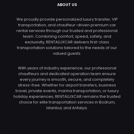
ABOUT US
We proudly provide personalized luxury transfer, VIP
transportation, and chauffeur-driven premium car
rental services through our trusted and professional
team. Combining comfort, speed, safety, and
exclusivity, RENTALUXCAR delivers first-class
transportation solutions tailored to the needs of our
valued guests.
With years of industry experience, our professional
chauffeurs and dedicated operation team ensure
every journey is smooth, secure, and completely
stress-free. Whether for airport transfers, business
travel, private events, marina transportation, or luxury
holiday experiences, RENTALUXCAR remains the trusted
choice for elite transportation services in Bodrum,
Istanbul, and Antalya.