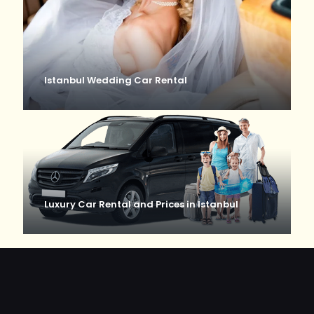
Istanbul Wedding Car Rental
Luxury Car Rental and Prices in Istanbul