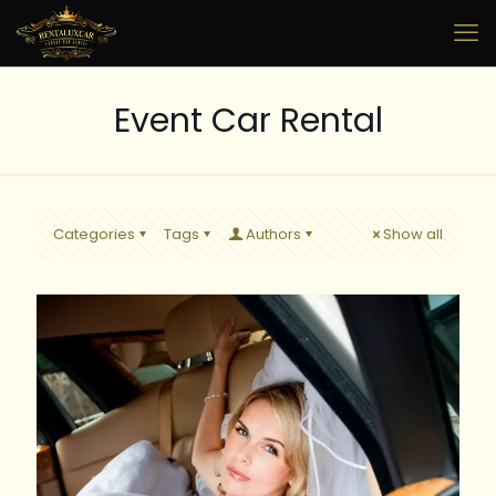
Event Car Rental
Categories
Tags
Authors
Show all