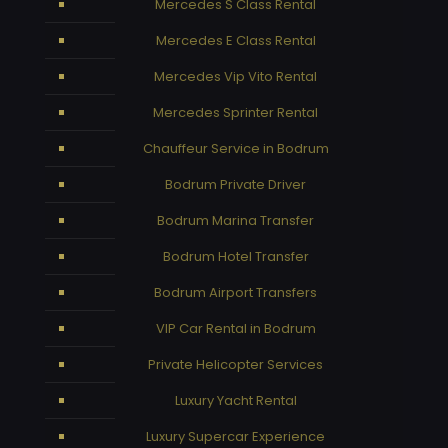
Mercedes S Class Rental
Mercedes E Class Rental
Mercedes Vip Vito Rental
Mercedes Sprinter Rental
Chauffeur Service in Bodrum
Bodrum Private Driver
Bodrum Marina Transfer
Bodrum Hotel Transfer
Bodrum Airport Transfers
VIP Car Rental in Bodrum
Private Helicopter Services
Luxury Yacht Rental
Luxury Supercar Experience