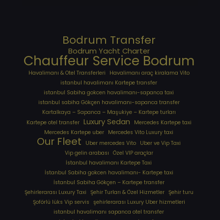
Bodrum Transfer
Bodrum Yacht Charter
Chauffeur Service Bodrum
Havalimanı & Otel Transferleri
Havalimanı araç kiralama Vito
istanbul havalimanı Kartepe transfer
istanbul Sabiha gokcen havalimanı-sapanca taxi
istanbul sabiha Gökçen havalimanı-sapanca transfer
Kartalkaya – Sapanca – Maşukiye – Kartepe turları
Luxury Sedan
Kartepe otel transfer
Mercedes Kartepe taxi
Mercedes Kartepe uber
Mercedes Vito Luxury taxi
Our Fleet
Uber mercedes Vito
Uber ve Vip Taxi
Vip gelin arabası
Özel VIP araçlar
İstanbul havalimanı Kartepe Taxi
İstanbul Sabiha gokcen havalimanı- Kartepe taxi
İstanbul Sabiha Gökçen – Kartepe transfer
Şehirlerarası Luxury Taxi
Şehir Turları & Özel Hizmetler
Şehir turu
Şoförlü lüks Vip servis
şehirlerarası Luxury Uber hizmetleri
⁠istanbul havalimanı sapanca otel transfer