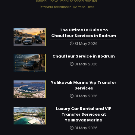
⁠istanbul havalimanı sapanca transfer
⁠İstanbul havalimanı Kartepe Uber
The Ultimate Guide to
Chauffeur Services in Bodrum
31 May 2026
Chauffeur Service in Bodrum
31 May 2026
Yalikavak Marina Vip Transfer
Services
31 May 2026
Luxury Car Rental and VIP
Transfer Services at
Yalıkavak Marina
31 May 2026