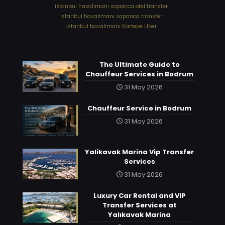
⁠istanbul havalimanı sapanca otel transfer
⁠istanbul havalimanı sapanca transfer
⁠İstanbul havalimanı Kartepe Uber
The Ultimate Guide to
Chauffeur Services in Bodrum
31 May 2026
Chauffeur Service in Bodrum
31 May 2026
Yalikavak Marina Vip Transfer
Services
31 May 2026
Luxury Car Rental and VIP
Transfer Services at
Yalıkavak Marina