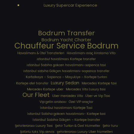
Luxury Supercar Experience
Bodrum Transfer
Bodrum Yacht Charter
Chauffeur Service Bodrum
Havalimanı & Otel Transferleri
Havalimanı araç kiralama Vito
istanbul havalimanı Kartepe transfer
istanbul Sabiha gokcen havalimanı-sapanca taxi
istanbul sabiha Gökçen havalimanı-sapanca transfer
Kartalkaya – Sapanca – Maşukiye – Kartepe turları
Luxury Sedan
Kartepe otel transfer
Mercedes Kartepe taxi
Mercedes Kartepe uber
Mercedes Vito Luxury taxi
Our Fleet
Uber mercedes Vito
Uber ve Vip Taxi
Vip gelin arabası
Özel VIP araçlar
İstanbul havalimanı Kartepe Taxi
İstanbul Sabiha gokcen havalimanı- Kartepe taxi
İstanbul Sabiha Gökçen – Kartepe transfer
Şehirlerarası Luxury Taxi
Şehir Turları & Özel Hizmetler
Şehir turu
Şoförlü lüks Vip servis
şehirlerarası Luxury Uber hizmetleri