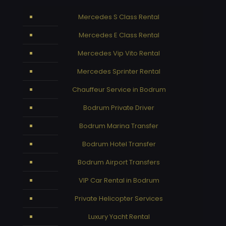
Mercedes S Class Rental
Mercedes E Class Rental
Mercedes Vip Vito Rental
Mercedes Sprinter Rental
Chauffeur Service in Bodrum
Bodrum Private Driver
Bodrum Marina Transfer
Bodrum Hotel Transfer
Bodrum Airport Transfers
VIP Car Rental in Bodrum
Private Helicopter Services
Luxury Yacht Rental