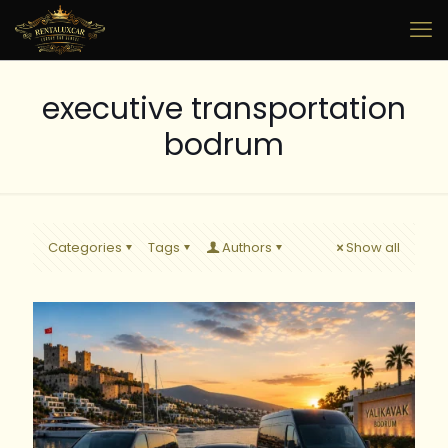
executive transportation
bodrum
Categories
Tags
Authors
Show all