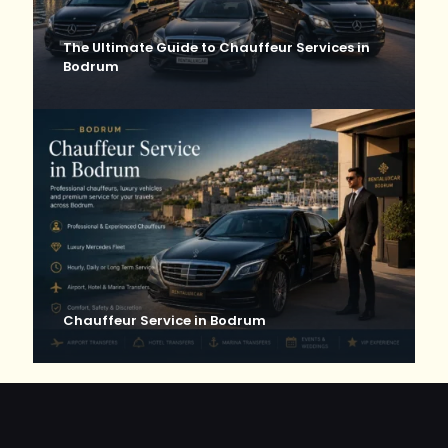
The Ultimate Guide to Chauffeur Services in
Bodrum
Chauffeur Service in Bodrum