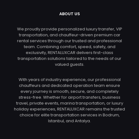
ABOUT US
We proudly provide personalized luxury transfer, VIP
transportation, and chauffeur-driven premium car
rental services through our trusted and professional
team. Combining comfort, speed, safety, and
exclusivity, RENTALUXCAR delivers first-class
transportation solutions tailored to the needs of our
valued guests.
With years of industry experience, our professional
chauffeurs and dedicated operation team ensure
every journey is smooth, secure, and completely
stress-free. Whether for airport transfers, business
travel, private events, marina transportation, or luxury
holiday experiences, RENTALUXCAR remains the trusted
choice for elite transportation services in Bodrum,
Istanbul, and Antalya.