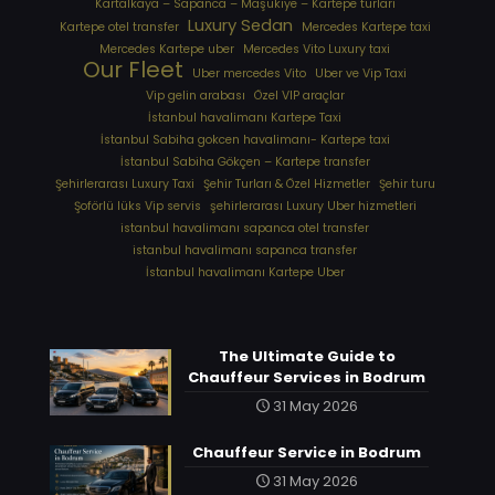
Kartalkaya – Sapanca – Maşukiye – Kartepe turları
Luxury Sedan
Kartepe otel transfer
Mercedes Kartepe taxi
Mercedes Kartepe uber
Mercedes Vito Luxury taxi
Our Fleet
Uber mercedes Vito
Uber ve Vip Taxi
Vip gelin arabası
Özel VIP araçlar
İstanbul havalimanı Kartepe Taxi
İstanbul Sabiha gokcen havalimanı- Kartepe taxi
İstanbul Sabiha Gökçen – Kartepe transfer
Şehirlerarası Luxury Taxi
Şehir Turları & Özel Hizmetler
Şehir turu
Şoförlü lüks Vip servis
şehirlerarası Luxury Uber hizmetleri
⁠istanbul havalimanı sapanca otel transfer
⁠istanbul havalimanı sapanca transfer
⁠İstanbul havalimanı Kartepe Uber
The Ultimate Guide to
Chauffeur Services in Bodrum
31 May 2026
Chauffeur Service in Bodrum
31 May 2026