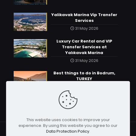
Yalikavak Marina Vip Transfer
Services
31 May 2026
Luxury Car Rental and VIP
Transfer Services at
Yalıkavak Marina
31 May 2026
Best things to do in Bodrum,
TURKEY
31 May 2026
This website uses cookies to improve your
experience. By using this website you agree to our
Data Protection Policy
.