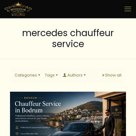
mercedes chauffeur
service
Categories
Tags
Authors
Show all