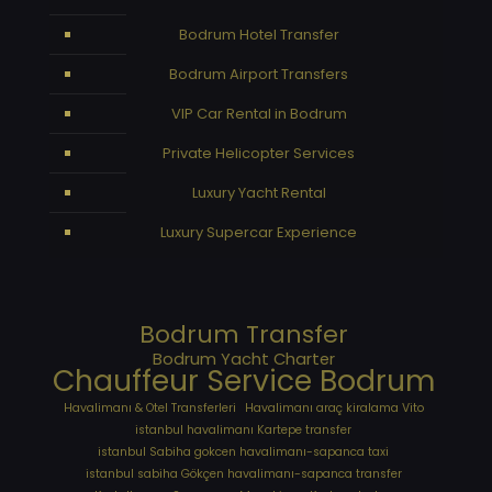
Bodrum Hotel Transfer
Bodrum Airport Transfers
VIP Car Rental in Bodrum
Private Helicopter Services
Luxury Yacht Rental
Luxury Supercar Experience
Bodrum Transfer
Bodrum Yacht Charter
Chauffeur Service Bodrum
Havalimanı & Otel Transferleri
Havalimanı araç kiralama Vito
istanbul havalimanı Kartepe transfer
istanbul Sabiha gokcen havalimanı-sapanca taxi
istanbul sabiha Gökçen havalimanı-sapanca transfer