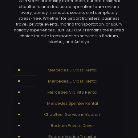
With years of industry experience, our professional
chauffeurs and dedicated operation team ensure
every journey is smooth, secure, and completely
stress-free. Whether for airport transfers, business
travel, private events, marina transportation, or luxury
holiday experiences, RENTALUXCAR remains the trusted
choice for elite transportation services in Bodrum,
Istanbul, and Antalya.
Mercedes S Class Rental
Mercedes E Class Rental
Mercedes Vip Vito Rental
Mercedes Sprinter Rental
Chauffeur Service in Bodrum
Bodrum Private Driver
Bodrum Marina Transfer