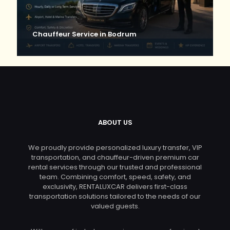
Chauffeur Service in Bodrum
ABOUT US
We proudly provide personalized luxury transfer, VIP
transportation, and chauffeur-driven premium car
rental services through our trusted and professional
team. Combining comfort, speed, safety, and
exclusivity, RENTALUXCAR delivers first-class
transportation solutions tailored to the needs of our
valued guests.