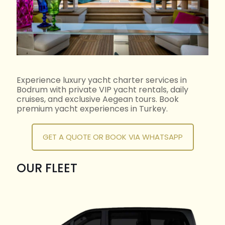
Experience luxury yacht charter services in
Bodrum with private VIP yacht rentals, daily
cruises, and exclusive Aegean tours. Book
premium yacht experiences in Turkey.
GET A QUOTE OR BOOK VIA WHATSAPP
OUR FLEET