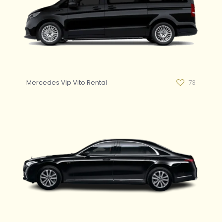
Mercedes Vip Vito Rental
73