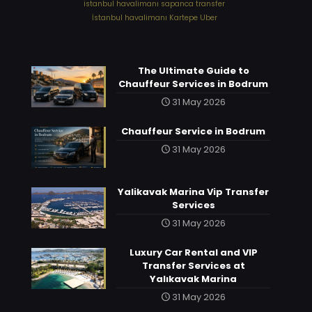
⁠istanbul havalimanı sapanca transfer
⁠İstanbul havalimanı Kartepe Uber
The Ultimate Guide to
Chauffeur Services in Bodrum
31 May 2026
Chauffeur Service in Bodrum
31 May 2026
Yalikavak Marina Vip Transfer
Services
31 May 2026
Luxury Car Rental and VIP
Transfer Services at
Yalıkavak Marina
31 May 2026