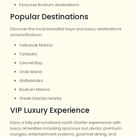
Exclusive Bodrum destinations
Popular Destinations
Discover the most beautiful bays and luxury destinations
around Bodrum:
Yalıkavak Marina
Türkbükü
Cennet Bay
Orak Island
Göltürkbükü
Bodrum Marina
Greek Islands nearby
VIP Luxury Experience
Enjoy a fully personalized yacht charter experience with
luxury amenities including spacious sun decks, premium
lounges, entertainment systems, gourmet dining, and