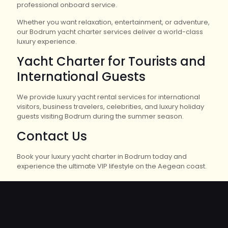
professional onboard service.
Whether you want relaxation, entertainment, or adventure,
our Bodrum yacht charter services deliver a world-class
luxury experience.
Yacht Charter for Tourists and
International Guests
We provide luxury yacht rental services for international
visitors, business travelers, celebrities, and luxury holiday
guests visiting Bodrum during the summer season.
Contact Us
Book your luxury yacht charter in Bodrum today and
experience the ultimate VIP lifestyle on the Aegean coast.