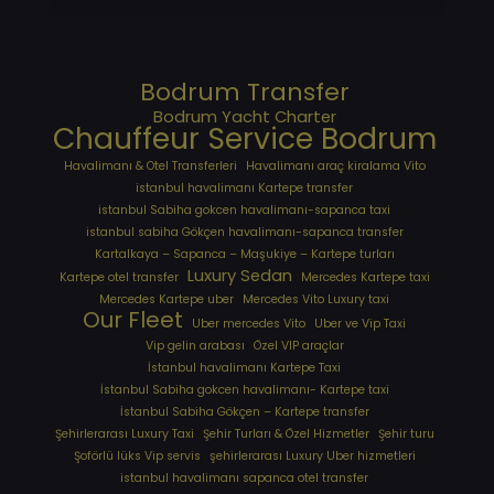
Bodrum Transfer
Bodrum Yacht Charter
Chauffeur Service Bodrum
Havalimanı & Otel Transferleri
Havalimanı araç kiralama Vito
istanbul havalimanı Kartepe transfer
istanbul Sabiha gokcen havalimanı-sapanca taxi
istanbul sabiha Gökçen havalimanı-sapanca transfer
Kartalkaya – Sapanca – Maşukiye – Kartepe turları
Luxury Sedan
Kartepe otel transfer
Mercedes Kartepe taxi
Mercedes Kartepe uber
Mercedes Vito Luxury taxi
Our Fleet
Uber mercedes Vito
Uber ve Vip Taxi
Vip gelin arabası
Özel VIP araçlar
İstanbul havalimanı Kartepe Taxi
İstanbul Sabiha gokcen havalimanı- Kartepe taxi
İstanbul Sabiha Gökçen – Kartepe transfer
Şehirlerarası Luxury Taxi
Şehir Turları & Özel Hizmetler
Şehir turu
Şoförlü lüks Vip servis
şehirlerarası Luxury Uber hizmetleri
⁠istanbul havalimanı sapanca otel transfer