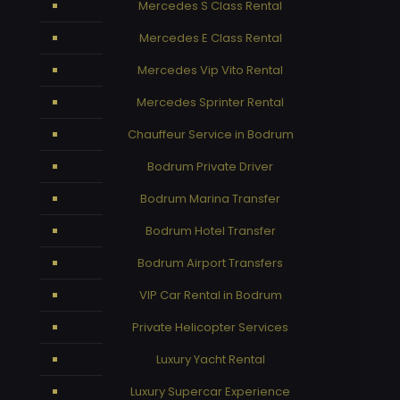
Mercedes S Class Rental
Mercedes E Class Rental
Mercedes Vip Vito Rental
Mercedes Sprinter Rental
Chauffeur Service in Bodrum
Bodrum Private Driver
Bodrum Marina Transfer
Bodrum Hotel Transfer
Bodrum Airport Transfers
VIP Car Rental in Bodrum
Private Helicopter Services
Luxury Yacht Rental
Luxury Supercar Experience