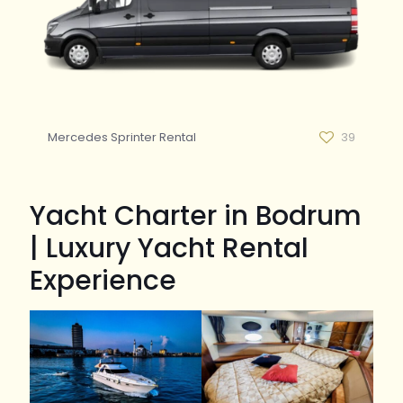
Mercedes Sprinter Rental
39
Yacht Charter in Bodrum
| Luxury Yacht Rental
Experience