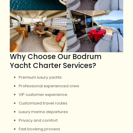
Why Choose Our Bodrum
Yacht Charter Services?
Premium luxury yachts
Professional experienced crew
VIP customer experience
Customized travel routes
Luxury marina departures
Privacy and comfort
Fast booking process