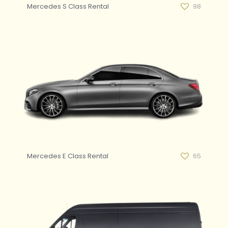
Mercedes S Class Rental
98
Mercedes E Class Rental
65