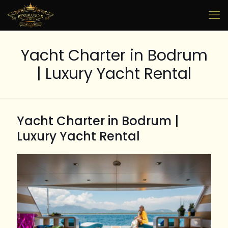
Yacht Charter in Bodrum
| Luxury Yacht Rental
Yacht Charter in Bodrum |
Luxury Yacht Rental