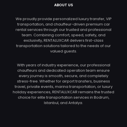
ABOUT US
We proudly provide personalized luxury transfer, VIP
transportation, and chauffeur-driven premium car
rental services through our trusted and professional
team. Combining comfort, speed, safety, and
exclusivity, RENTALUXCAR delivers first-class
transportation solutions tailored to the needs of our
valued guests.
With years of industry experience, our professional
chauffeurs and dedicated operation team ensure
every journey is smooth, secure, and completely
stress-free. Whether for airport transfers, business
travel, private events, marina transportation, or luxury
holiday experiences, RENTALUXCAR remains the trusted
choice for elite transportation services in Bodrum,
Istanbul, and Antalya.