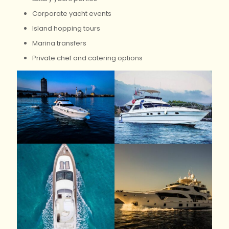
Corporate yacht events
Island hopping tours
Marina transfers
Private chef and catering options