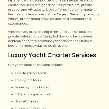
Experience the beauty of Bodrum with exclusive yacht
charter services designed for luxury travelers, private
groups, and VIP guests. Enjoy unforgettable moments on
the crystal-clear waters of the Aegean Sea with premium
yachts, professional crew service, and personalized
experiences.
Whether you are planning a romantic sunset cruise, a
private celebration, a family holiday, or a luxury event,
Rentaluxcar offers premium yacht charter solutions in
Bodrum’s most exclusive destinations.
Luxury Yacht Charter Services
Our yacht charter services include:
Private yacht rental
Daily yacht tours
Weekly yacht charter
VIP yacht experiences
Sunset cruises
Luxury yacht parties