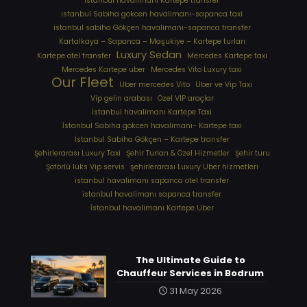
istanbul havalimanı Kartepe transfer
istanbul Sabiha gokcen havalimanı-sapanca taxi
istanbul sabiha Gökçen havalimanı-sapanca transfer
Kartalkaya – Sapanca – Maşukiye – Kartepe turları
Luxury Sedan
Kartepe otel transfer
Mercedes Kartepe taxi
Mercedes Kartepe uber
Mercedes Vito Luxury taxi
Our Fleet
Uber mercedes Vito
Uber ve Vip Taxi
Vip gelin arabası
Özel VIP araçlar
İstanbul havalimanı Kartepe Taxi
İstanbul Sabiha gokcen havalimanı- Kartepe taxi
İstanbul Sabiha Gökçen – Kartepe transfer
Şehirlerarası Luxury Taxi
Şehir Turları & Özel Hizmetler
Şehir turu
Şoförlü lüks Vip servis
şehirlerarası Luxury Uber hizmetleri
⁠istanbul havalimanı sapanca otel transfer
⁠istanbul havalimanı sapanca transfer
⁠İstanbul havalimanı Kartepe Uber
The Ultimate Guide to
Chauffeur Services in Bodrum
31 May 2026