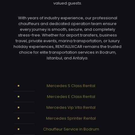
valued guests.
With years of industry experience, our professional
chauffeurs and dedicated operation team ensure
every journey is smooth, secure, and completely
stress-free. Whether for airport transfers, business
travel, private events, marina transportation, or luxury
holiday experiences, RENTALUXCAR remains the trusted
choice for elite transportation services in Bodrum,
Istanbul, and Antalya.
Mercedes S Class Rental
Mercedes E Class Rental
Mercedes Vip Vito Rental
Mercedes Sprinter Rental
Chauffeur Service in Bodrum