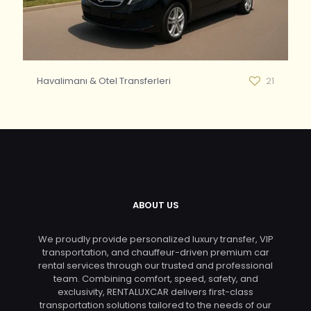
Havalimanı & Otel Transferleri
21
ABOUT US
We proudly provide personalized luxury transfer, VIP
transportation, and chauffeur-driven premium car
rental services through our trusted and professional
team. Combining comfort, speed, safety, and
exclusivity, RENTALUXCAR delivers first-class
transportation solutions tailored to the needs of our