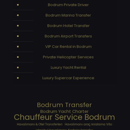
Bodrum Private Driver
Bodrum Marina Transfer
Bodrum Hotel Transfer
Bodrum Airport Transfers
VIP Car Rental in Bodrum
Private Helicopter Services
Luxury Yacht Rental
Luxury Supercar Experience
Bodrum Transfer
Bodrum Yacht Charter
Chauffeur Service Bodrum
Havalimanı & Otel Transferleri
Havalimanı araç kiralama Vito