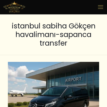
istanbul sabiha Gökçen
havalimanı-sapanca
transfer