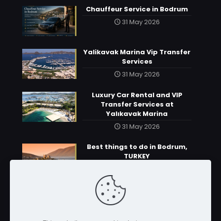
Chauffeur Service in Bodrum
31 May 2026
Yalikavak Marina Vip Transfer
Services
31 May 2026
Luxury Car Rental and VIP
Transfer Services at
Yalıkavak Marina
31 May 2026
Best things to do in Bodrum,
TURKEY
31 May 2026