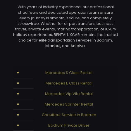
With years of industry experience, our professional
chauffeurs and dedicated operation team ensure
every journey is smooth, secure, and completely
stress-free. Whether for airport transfers, business
travel, private events, marina transportation, or luxury
holiday experiences, RENTALUXCAR remains the trusted
choice for elite transportation services in Bodrum,
Istanbul, and Antalya.
Mercedes S Class Rental
Mercedes E Class Rental
Mercedes Vip Vito Rental
Mercedes Sprinter Rental
Chauffeur Service in Bodrum
Bodrum Private Driver