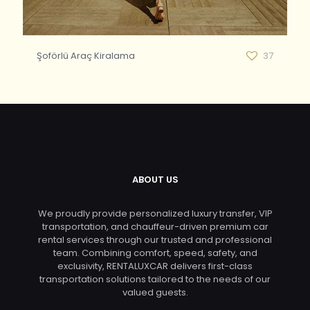
Şoförlü Araç Kiralama
37
ABOUT US
We proudly provide personalized luxury transfer, VIP
transportation, and chauffeur-driven premium car
rental services through our trusted and professional
team. Combining comfort, speed, safety, and
exclusivity, RENTALUXCAR delivers first-class
transportation solutions tailored to the needs of our
valued guests.