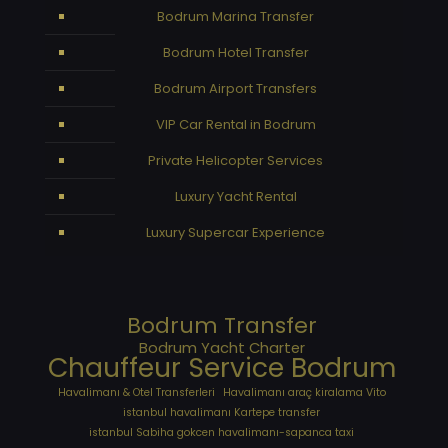
Bodrum Marina Transfer
Bodrum Hotel Transfer
Bodrum Airport Transfers
VIP Car Rental in Bodrum
Private Helicopter Services
Luxury Yacht Rental
Luxury Supercar Experience
Bodrum Transfer
Bodrum Yacht Charter
Chauffeur Service Bodrum
Havalimanı & Otel Transferleri
Havalimanı araç kiralama Vito
istanbul havalimanı Kartepe transfer
istanbul Sabiha gokcen havalimanı-sapanca taxi