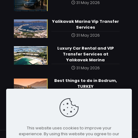
31 May 2026
Yalikavak Marina Vip Transfer
Services
31 May 2026
Luxury Car Rental and VIP
Transfer Services at
Yalıkavak Marina
31 May 2026
Best things to do in Bodrum,
TURKEY
31 May 2026
This website uses cookies to improve your
experience. By using this website you agree to our