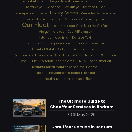
istanbul sabiha Gökçen havalimanı-sapanca transfer
Kartalkaya – Sapanca – Maşukiye – Kartepe turları
Luxury Sedan
Kartepe otel transfer
Mercedes Kartepe taxi
Mercedes Kartepe uber
Mercedes Vito Luxury taxi
Our Fleet
Uber mercedes Vito
Uber ve Vip Taxi
Vip gelin arabası
Özel VIP araçlar
İstanbul havalimanı Kartepe Taxi
İstanbul Sabiha gokcen havalimanı- Kartepe taxi
İstanbul Sabiha Gökçen – Kartepe transfer
Şehirlerarası Luxury Taxi
Şehir Turları & Özel Hizmetler
Şehir turu
Şoförlü lüks Vip servis
şehirlerarası Luxury Uber hizmetleri
⁠istanbul havalimanı sapanca otel transfer
⁠istanbul havalimanı sapanca transfer
⁠İstanbul havalimanı Kartepe Uber
The Ultimate Guide to
Chauffeur Services in Bodrum
31 May 2026
Chauffeur Service in Bodrum