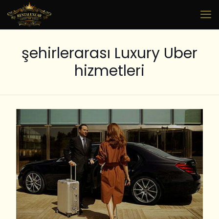
şehirlerarası Luxury Uber
hizmetleri