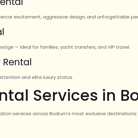
ental
upercar excitement, aggressive design, and unforgettable p
l
tige — ideal for families, yacht transfers, and VIP travel.
 Rental
tention and elite luxury status.
ntal Services in 
ation services across Bodrum’s most exclusive destinations: