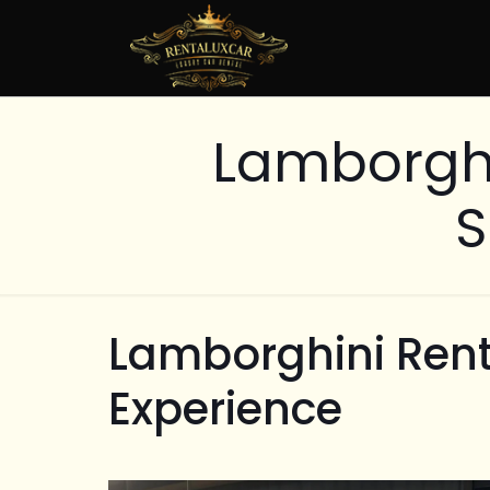
Lamborghi
S
Lamborghini Rent
Experience