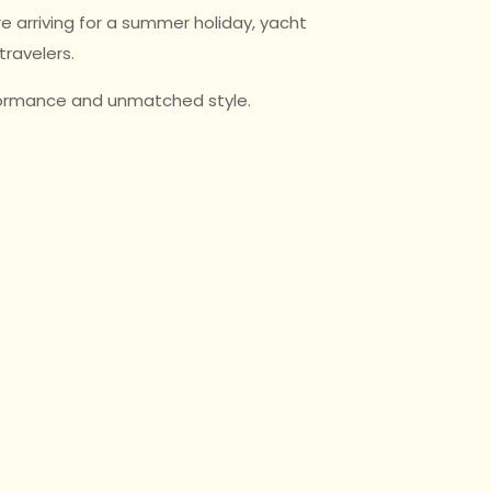
e arriving for a summer holiday, yacht
travelers.
rformance and unmatched style.