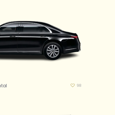
tal
98