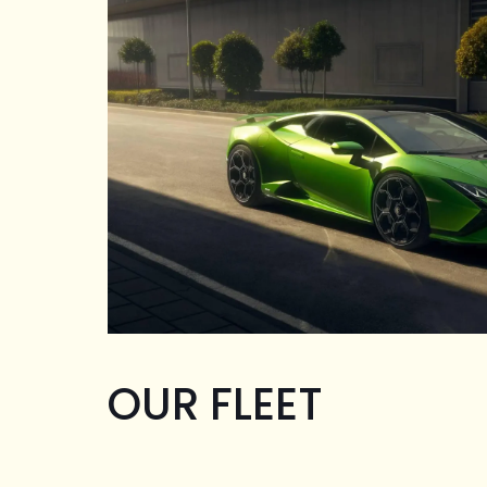
OUR FLEET