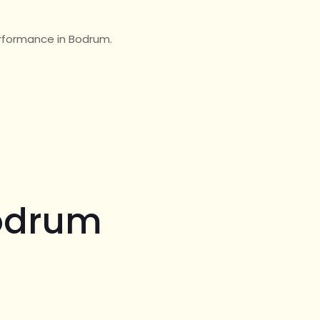
erformance in Bodrum.
Bodrum