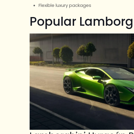
Flexible luxury packages
Popular Lamborg