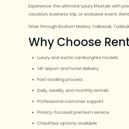
Experience the ultimate luxury lifestyle with 
vacation, business trip, or exclusive event, Ren
Drive through Bodrum Marina, Yalıkavak, Türkb
Why Choose Rent
Luxury and exotic Lamborghini models
VIP airport and hotel delivery
Fast booking process
Daily, weekly, and monthly rentals
Professional customer support
Privacy-focused premium service
Chauffeur options available