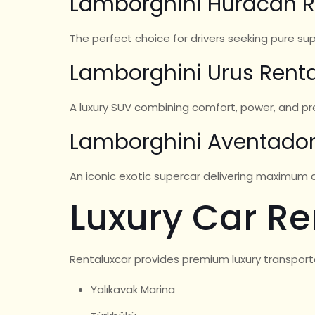
Lamborghini Huracán R
The perfect choice for drivers seeking pure s
Lamborghini Urus Renta
A luxury SUV combining comfort, power, and pres
Lamborghini Aventador
An iconic exotic supercar delivering maximum at
Luxury Car Re
Rentaluxcar provides premium luxury transport
Yalıkavak Marina