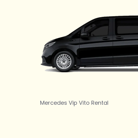
Mercedes Vip Vito Rental