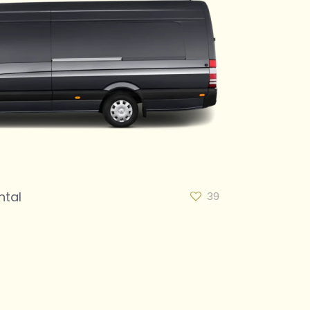
ntal
39