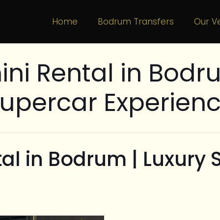
Home
Bodrum Transfers
Our Ve
ni Rental in Bodru
upercar Experien
al in Bodrum | Luxury 