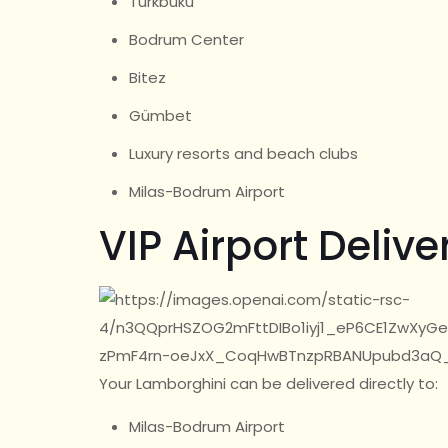
Türkbükü
Bodrum Center
Bitez
Gümbet
Luxury resorts and beach clubs
Milas-Bodrum Airport
VIP Airport Delive
Your Lamborghini can be delivered directly to:
Milas-Bodrum Airport