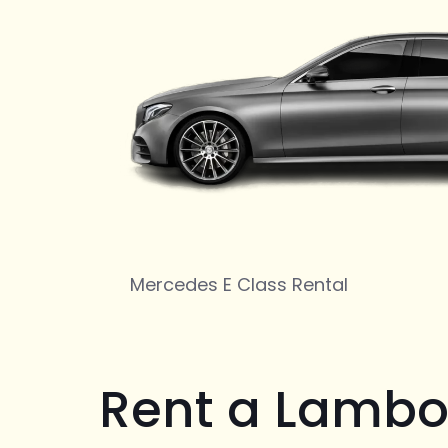
Mercedes E Class Rental
Rent a Lambo