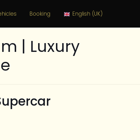
hicles
Booking
English (UK)
m | Luxury
ce
Supercar