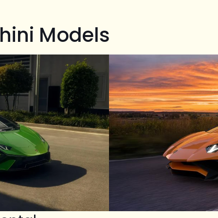
hini Models