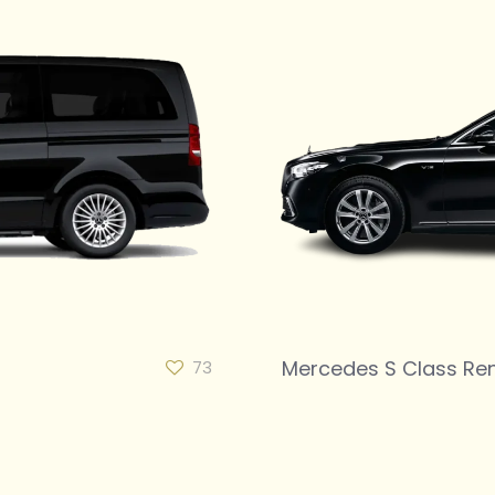
Mercedes S Class Ren
73