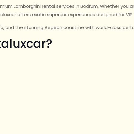
premium Lamborghini rental services in Bodrum. Whether you ar
taluxcar offers exotic supercar experiences designed for VIP 
ükü, and the stunning Aegean coastline with world-class pe
aluxcar?