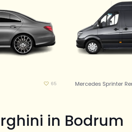
Mercedes Sprinter Re
65
rghini in Bodrum