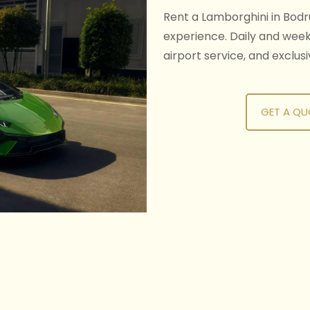
Rent a Lamborghini in Bodr
experience. Daily and weekl
airport service, and exclus
GET A QU