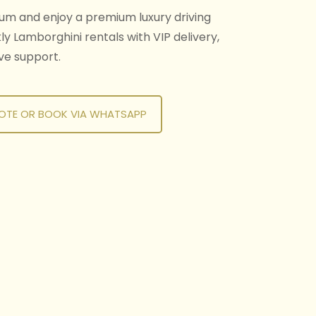
um and enjoy a premium luxury driving
y Lamborghini rentals with VIP delivery,
ive support.
OTE OR BOOK VIA WHATSAPP