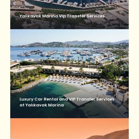
Yalikavak Marina Vip Transfer Services
Luxury Car Rental and VIP Transfer Services
at Yalıkavak Marina