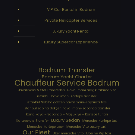
VIP Car Rental in Bodrum
Private Helicopter Services
Luxury Yacht Rental
Luxury Supercar Experience
Bodrum Transfer
Bodrum Yacht Charter
Chauffeur Service Bodrum
Havalimanı & Otel Transferleri
Havalimanı araç kiralama Vito
istanbul havalimanı Kartepe transfer
istanbul Sabiha gokcen havalimanı-sapanca taxi
istanbul sabiha Gökçen havalimanı-sapanca transfer
Kartalkaya – Sapanca – Maşukiye – Kartepe turları
Luxury Sedan
Kartepe otel transfer
Mercedes Kartepe taxi
Mercedes Kartepe uber
Mercedes Vito Luxury taxi
Our Fleet
Uber mercedes Vito
Uber ve Vip Taxi