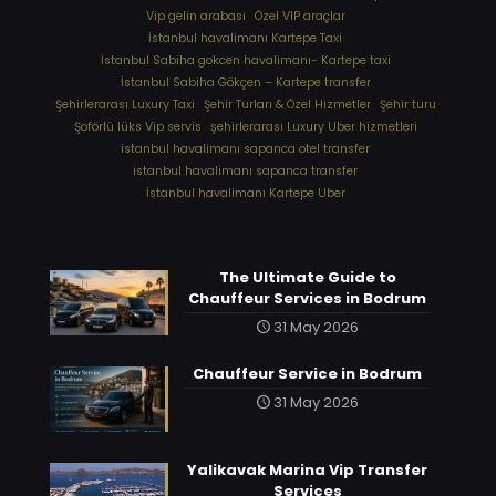
Vip gelin arabası
Özel VIP araçlar
İstanbul havalimanı Kartepe Taxi
İstanbul Sabiha gokcen havalimanı- Kartepe taxi
İstanbul Sabiha Gökçen – Kartepe transfer
Şehirlerarası Luxury Taxi
Şehir Turları & Özel Hizmetler
Şehir turu
Şoförlü lüks Vip servis
şehirlerarası Luxury Uber hizmetleri
⁠istanbul havalimanı sapanca otel transfer
⁠istanbul havalimanı sapanca transfer
⁠İstanbul havalimanı Kartepe Uber
The Ultimate Guide to
Chauffeur Services in Bodrum
31 May 2026
Chauffeur Service in Bodrum
31 May 2026
Yalikavak Marina Vip Transfer
Services