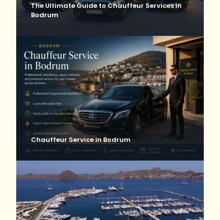
The Ultimate Guide to Chauffeur Services in
Bodrum
Chauffeur Service in Bodrum