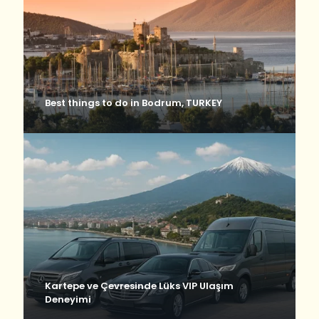
Best things to do in Bodrum, TURKEY
Kartepe ve Çevresinde Lüks VIP Ulaşım
Deneyimi