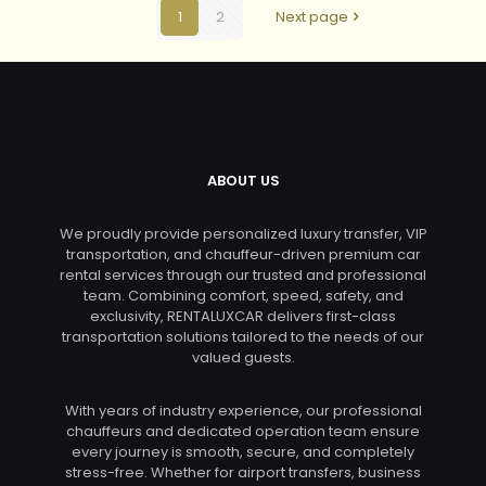
1
2
Next page
ABOUT US
We proudly provide personalized luxury transfer, VIP
transportation, and chauffeur-driven premium car
rental services through our trusted and professional
team. Combining comfort, speed, safety, and
exclusivity, RENTALUXCAR delivers first-class
transportation solutions tailored to the needs of our
valued guests.
With years of industry experience, our professional
chauffeurs and dedicated operation team ensure
every journey is smooth, secure, and completely
stress-free. Whether for airport transfers, business