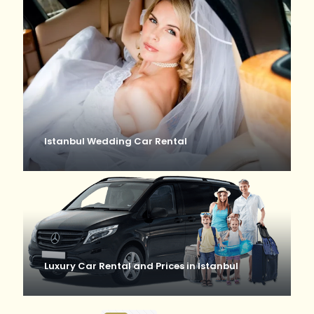
Istanbul Wedding Car Rental
Luxury Car Rental and Prices in Istanbul