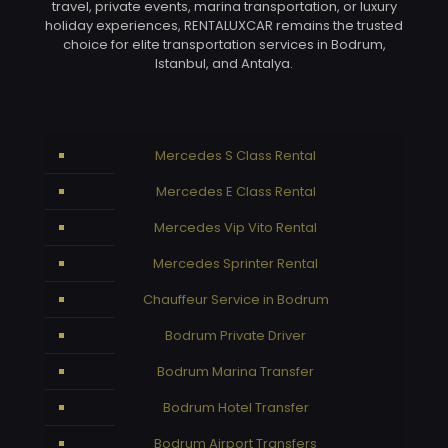
travel, private events, marina transportation, or luxury
holiday experiences, RENTALUXCAR remains the trusted
choice for elite transportation services in Bodrum,
Istanbul, and Antalya.
Mercedes S Class Rental
Mercedes E Class Rental
Mercedes Vip Vito Rental
Mercedes Sprinter Rental
Chauffeur Service in Bodrum
Bodrum Private Driver
Bodrum Marina Transfer
Bodrum Hotel Transfer
Bodrum Airport Transfers