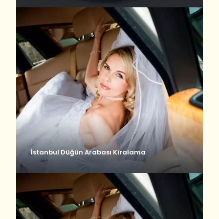
İstanbul Düğün Arabası Kiralama