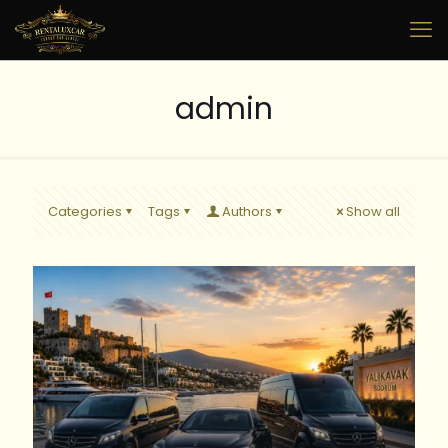
admin
Categories
Tags
Authors
Show all