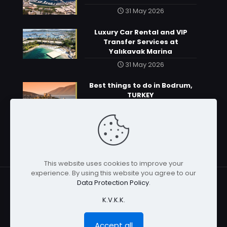
31 May 2026
Luxury Car Rental and VIP
Transfer Services at
Yalıkavak Marina
31 May 2026
Best things to do in Bodrum,
TURKEY
31 May 2026
This website uses cookies to improve your
experience. By using this website you agree to our
Data Protection Policy
.
K.V.K.K.
© 2026 | All rights reserved
Accept all