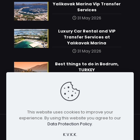
Yalikavak Marina Vip Transfer
Services
31 May 2026
Luxury Car Rental and VIP
Transfer Services at
Yalıkavak Marina
31 May 2026
Best things to do in Bodrum,
TURKEY
31 May 2026
This website uses cookies to improve your
experience. By using this website you agree to our
Data Protection Policy
.
K.V.K.K.
© 2026 | All rights reserved