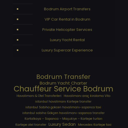
Bodrum Airport Transfers
VIP Car Rental in Bodrum
Private Helicopter Services
Luxury Yacht Rental
Luxury Supercar Experience
Bodrum Transfer
Bodrum Yacht Charter
Chauffeur Service Bodrum
Havalimanı & Otel Transferleri
Havalimanı araç kiralama Vito
istanbul havalimanı Kartepe transfer
istanbul Sabiha gokcen havalimanı-sapanca taxi
istanbul sabiha Gökçen havalimanı-sapanca transfer
Kartalkaya – Sapanca – Maşukiye – Kartepe turları
Luxury Sedan
Kartepe otel transfer
Mercedes Kartepe taxi