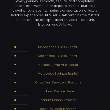
every journey is smooth, secure, and completely
stress-free. Whether for airport transfers, business
travel, private events, marina transportation, or luxury
holiday experiences, RENTALUXCAR remains the trusted
choice for elite transportation services in Bodrum,
Istanbul, and Antalya.
Mercedes S Class Rental
Mercedes E Class Rental
Mercedes Vip Vito Rental
Mercedes Sprinter Rental
Chauffeur Service in Bodrum
Bodrum Private Driver
Bodrum Marina Transfer
Bodrum Hotel Transfer