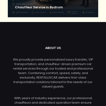
Chauffeur Service in Bodrum
ABOUT US
We proudly provide personalized luxury transfer, VIP
transportation, and chauffeur-driven premium car
rental services through our trusted and professional
team. Combining comfort, speed, safety, and
exclusivity, RENTALUXCAR delivers first-class
transportation solutions tailored to the needs of our
valued guests.
With years of industry experience, our professional
chauffeurs and dedicated operation team ensure