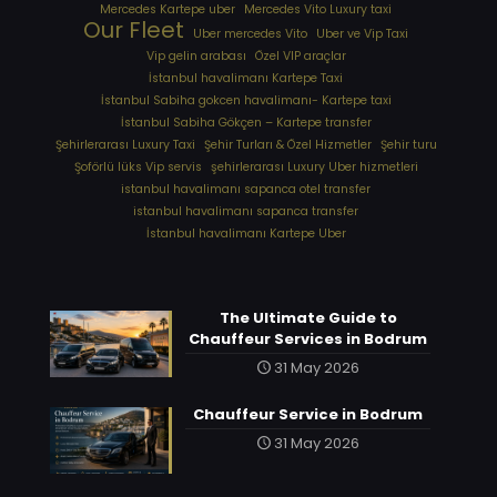
Mercedes Kartepe uber
Mercedes Vito Luxury taxi
Our Fleet
Uber mercedes Vito
Uber ve Vip Taxi
Vip gelin arabası
Özel VIP araçlar
İstanbul havalimanı Kartepe Taxi
İstanbul Sabiha gokcen havalimanı- Kartepe taxi
İstanbul Sabiha Gökçen – Kartepe transfer
Şehirlerarası Luxury Taxi
Şehir Turları & Özel Hizmetler
Şehir turu
Şoförlü lüks Vip servis
şehirlerarası Luxury Uber hizmetleri
⁠istanbul havalimanı sapanca otel transfer
⁠istanbul havalimanı sapanca transfer
⁠İstanbul havalimanı Kartepe Uber
The Ultimate Guide to
Chauffeur Services in Bodrum
31 May 2026
Chauffeur Service in Bodrum
31 May 2026