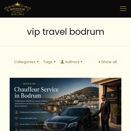
vip travel bodrum
Categories
Tags
Authors
Show all