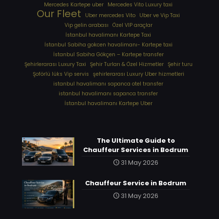
Mercedes Kartepe uber
Mercedes Vito Luxury taxi
Our Fleet
Uber mercedes Vito
Uber ve Vip Taxi
Vip gelin arabası
Özel VIP araçlar
İstanbul havalimanı Kartepe Taxi
İstanbul Sabiha gokcen havalimanı- Kartepe taxi
İstanbul Sabiha Gökçen – Kartepe transfer
Şehirlerarası Luxury Taxi
Şehir Turları & Özel Hizmetler
Şehir turu
Şoförlü lüks Vip servis
şehirlerarası Luxury Uber hizmetleri
⁠istanbul havalimanı sapanca otel transfer
⁠istanbul havalimanı sapanca transfer
⁠İstanbul havalimanı Kartepe Uber
The Ultimate Guide to
Chauffeur Services in Bodrum
31 May 2026
Chauffeur Service in Bodrum
31 May 2026