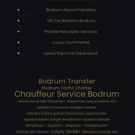
Bodrum Airport Transfers
VIP Car Rental in Bodrum
Private Helicopter Services
Luxury Yacht Rental
Luxury Supercar Experience
Bodrum Transfer
Bodrum Yacht Charter
Chauffeur Service Bodrum
Havalimanı & Otel Transferleri
Havalimanı araç kiralama Vito
istanbul havalimanı Kartepe transfer
istanbul Sabiha gokcen havalimanı-sapanca taxi
istanbul sabiha Gökçen havalimanı-sapanca transfer
Kartalkaya – Sapanca – Maşukiye – Kartepe turları
Luxury Sedan
Kartepe otel transfer
Mercedes Kartepe taxi