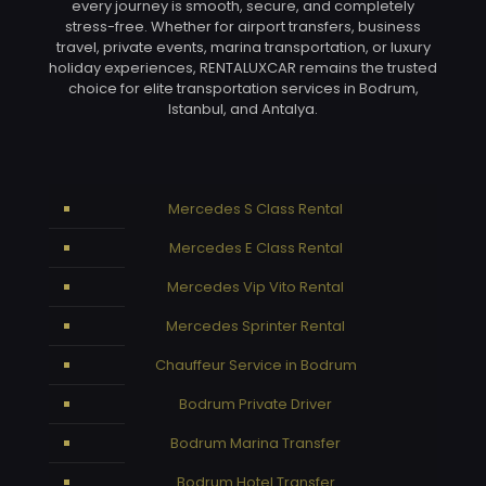
every journey is smooth, secure, and completely
stress-free. Whether for airport transfers, business
travel, private events, marina transportation, or luxury
holiday experiences, RENTALUXCAR remains the trusted
choice for elite transportation services in Bodrum,
Istanbul, and Antalya.
Mercedes S Class Rental
Mercedes E Class Rental
Mercedes Vip Vito Rental
Mercedes Sprinter Rental
Chauffeur Service in Bodrum
Bodrum Private Driver
Bodrum Marina Transfer
Bodrum Hotel Transfer