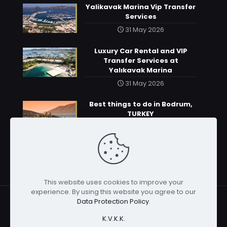
Yalikavak Marina Vip Transfer
Services
31 May 2026
Luxury Car Rental and VIP
Transfer Services at
Yalıkavak Marina
31 May 2026
Best things to do in Bodrum,
TURKEY
31 May 2026
This website uses cookies to improve your
experience. By using this website you agree to our
Data Protection Policy
.
K.V.K.K.