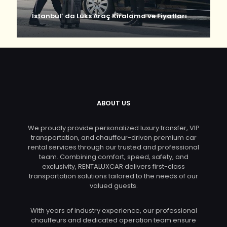
İstanbul’ da Lüks Araç Kiralama ve Fiyatları
ABOUT US
We proudly provide personalized luxury transfer, VIP
transportation, and chauffeur-driven premium car
rental services through our trusted and professional
team. Combining comfort, speed, safety, and
exclusivity, RENTALUXCAR delivers first-class
transportation solutions tailored to the needs of our
valued guests.
With years of industry experience, our professional
chauffeurs and dedicated operation team ensure