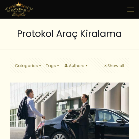
Protokol Araç Kiralama
Categories
Tags
Authors
Show all