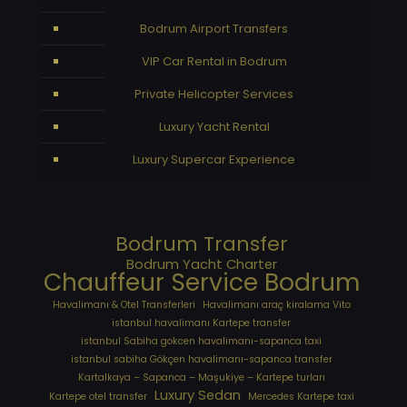
Bodrum Airport Transfers
VIP Car Rental in Bodrum
Private Helicopter Services
Luxury Yacht Rental
Luxury Supercar Experience
Bodrum Transfer
Bodrum Yacht Charter
Chauffeur Service Bodrum
Havalimanı & Otel Transferleri
Havalimanı araç kiralama Vito
istanbul havalimanı Kartepe transfer
istanbul Sabiha gokcen havalimanı-sapanca taxi
istanbul sabiha Gökçen havalimanı-sapanca transfer
Kartalkaya – Sapanca – Maşukiye – Kartepe turları
Luxury Sedan
Kartepe otel transfer
Mercedes Kartepe taxi