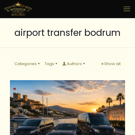
airport transfer bodrum
Categories
Tags
Authors
Show all