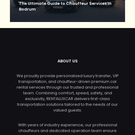
The Ultimate Guide to Chauffeur Services in
Bodrum
ABOUT US
We proudly provide personalized luxury transfer, VIP
transportation, and chauffeur-driven premium car
rental services through our trusted and professional
team. Combining comfort, speed, safety, and
exclusivity, RENTALUXCAR delivers first-class
transportation solutions tailored to the needs of our
valued guests.
With years of industry experience, our professional
chauffeurs and dedicated operation team ensure