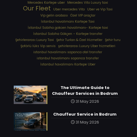
Mercedes Kartepe uber
Mercedes Vito Luxury taxi
Our Fleet
Uber mercedes Vito
Uber ve Vip Taxi
Vip gelin arabası
Özel VIP araçlar
İstanbul havalimanı Kartepe Taxi
İstanbul Sabiha gokcen havalimanı- Kartepe taxi
İstanbul Sabiha Gökçen – Kartepe transfer
Şehirlerarası Luxury Taxi
Şehir Turları & Özel Hizmetler
Şehir turu
Şoförlü lüks Vip servis
şehirlerarası Luxury Uber hizmetleri
⁠istanbul havalimanı sapanca otel transfer
⁠istanbul havalimanı sapanca transfer
⁠İstanbul havalimanı Kartepe Uber
The Ultimate Guide to
Chauffeur Services in Bodrum
31 May 2026
Chauffeur Service in Bodrum
31 May 2026