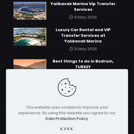
Yalikavak Marina Vip Transfer
Services
31 May 2026
Luxury Car Rental and VIP
Transfer Services at
Yalıkavak Marina
31 May 2026
Best things to do in Bodrum,
TURKEY
31 May 2026
This website uses cookies to improve your
experience. By using this website you agree to our
Data Protection Policy
.
K.V.K.K.
© 2026 | All rights reserved