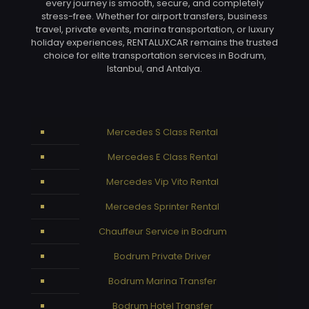
every journey is smooth, secure, and completely
stress-free. Whether for airport transfers, business
travel, private events, marina transportation, or luxury
holiday experiences, RENTALUXCAR remains the trusted
choice for elite transportation services in Bodrum,
Istanbul, and Antalya.
Mercedes S Class Rental
Mercedes E Class Rental
Mercedes Vip Vito Rental
Mercedes Sprinter Rental
Chauffeur Service in Bodrum
Bodrum Private Driver
Bodrum Marina Transfer
Bodrum Hotel Transfer