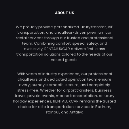
ABOUT US
We proudly provide personalized luxury transfer, VIP
transportation, and chauffeur-driven premium car
rental services through our trusted and professional
team. Combining comfort, speed, safety, and
exclusivity, RENTALUXCAR delivers first-class
transportation solutions tailored to the needs of our
valued guests.
With years of industry experience, our professional
chauffeurs and dedicated operation team ensure
every journey is smooth, secure, and completely
stress-free. Whether for airport transfers, business
travel, private events, marina transportation, or luxury
holiday experiences, RENTALUXCAR remains the trusted
choice for elite transportation services in Bodrum,
Istanbul, and Antalya.