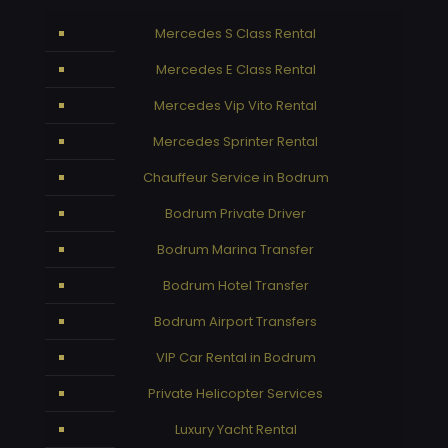
Mercedes S Class Rental
Mercedes E Class Rental
Mercedes Vip Vito Rental
Mercedes Sprinter Rental
Chauffeur Service in Bodrum
Bodrum Private Driver
Bodrum Marina Transfer
Bodrum Hotel Transfer
Bodrum Airport Transfers
VIP Car Rental in Bodrum
Private Helicopter Services
Luxury Yacht Rental