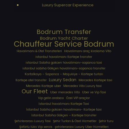
Luxury Supercar Experience
Bodrum Transfer
Bodrum Yacht Charter
Chauffeur Service Bodrum
Havalimanı & Otel Transferleri
Havalimanı araç kiralama Vito
istanbul havalimanı Kartepe transfer
istanbul Sabiha gokcen havalimanı-sapanca taxi
istanbul sabiha Gökçen havalimanı-sapanca transfer
Kartalkaya – Sapanca – Maşukiye – Kartepe turları
Luxury Sedan
Kartepe otel transfer
Mercedes Kartepe taxi
Mercedes Kartepe uber
Mercedes Vito Luxury taxi
Our Fleet
Uber mercedes Vito
Uber ve Vip Taxi
Vip gelin arabası
Özel VIP araçlar
İstanbul havalimanı Kartepe Taxi
İstanbul Sabiha gokcen havalimanı- Kartepe taxi
İstanbul Sabiha Gökçen – Kartepe transfer
Şehirlerarası Luxury Taxi
Şehir Turları & Özel Hizmetler
Şehir turu
Şoförlü lüks Vip servis
şehirlerarası Luxury Uber hizmetleri