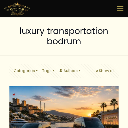
luxury transportation
bodrum
Categories
Tags
Authors
Show all