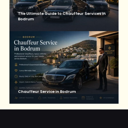
The Ultimate Guide to Chauffeur Services in
Bodrum
Chauffeur Service in Bodrum