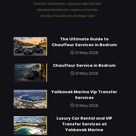
⁠istanbul havalimanı sapanca otel transfer
⁠istanbul havalimanı sapanca transfer
⁠İstanbul havalimanı Kartepe Uber
The Ultimate Guide to
Chauffeur Services in Bodrum
31 May 2026
Chauffeur Service in Bodrum
31 May 2026
Yalikavak Marina Vip Transfer
Services
31 May 2026
Luxury Car Rental and VIP
Transfer Services at
Yalıkavak Marina