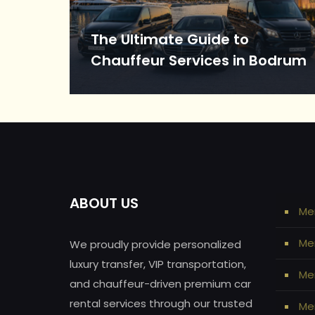
The Ultimate Guide to
Chauffeur Services in Bodrum
ABOUT US
Me
Me
We proudly provide personalized
luxury transfer, VIP transportation,
Mer
and chauffeur-driven premium car
rental services through our trusted
Mer