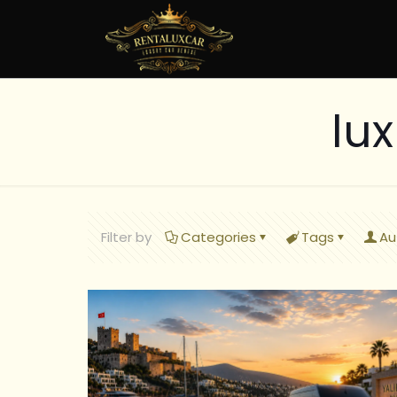
lu
Filter by
Categories
Tags
Au