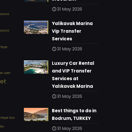
31 May 2026
apanca
Yalikavak Marina
Vip Transfer
apanca
Services
rtepe
31 May 2026
Luxury Car Rental
and VIP Transfer
pe uber
Services at
eet
Yalıkavak Marina
31 May 2026
Best things to do in
Bodrum, TURKEY
tepe taxi
fer
31 May 2026