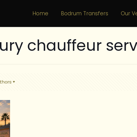
Home
Bodrum Transfers
Our Ve
xury chauffeur serv
thors