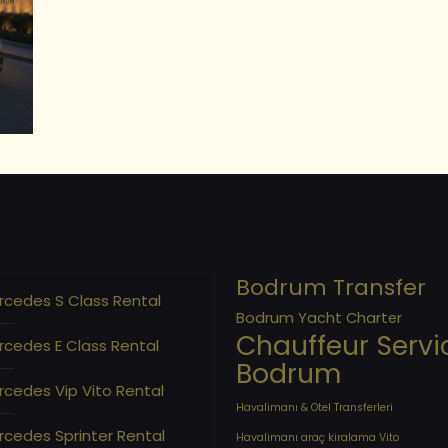
Bodrum Transfer
rcedes S Class Rental
Bodrum Yacht Charter
Chauffeur Servi
rcedes E Class Rental
Bodrum
cedes Vip Vito Rental
Havalimanı & Otel Transferleri
cedes Sprinter Rental
Havalimanı araç kiralama Vito