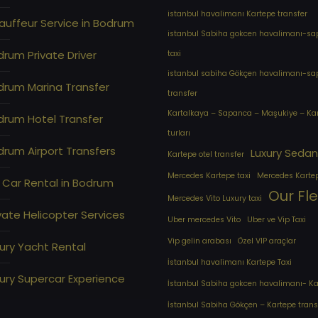
istanbul havalimanı Kartepe transfer
auffeur Service in Bodrum
istanbul Sabiha gokcen havalimanı-s
rum Private Driver
taxi
istanbul sabiha Gökçen havalimanı-s
drum Marina Transfer
transfer
Kartalkaya – Sapanca – Maşukiye – Ka
drum Hotel Transfer
turları
rum Airport Transfers
Luxury Sedan
Kartepe otel transfer
Mercedes Kartepe taxi
Mercedes Karte
 Car Rental in Bodrum
Our Fl
Mercedes Vito Luxury taxi
vate Helicopter Services
Uber mercedes Vito
Uber ve Vip Taxi
Vip gelin arabası
Özel VIP araçlar
ury Yacht Rental
İstanbul havalimanı Kartepe Taxi
ury Supercar Experience
İstanbul Sabiha gokcen havalimanı- Kar
İstanbul Sabiha Gökçen – Kartepe trans