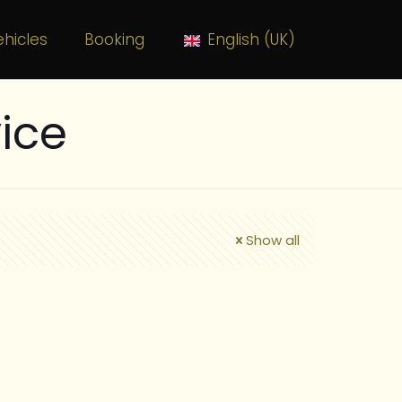
hicles
Booking
English (UK)
ice
Show all