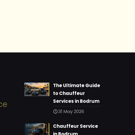
The Ultimate Guide
to Chauffeur
Services in Bodrum
ce
31 May 2026
Chauffeur Service
in Bodrum