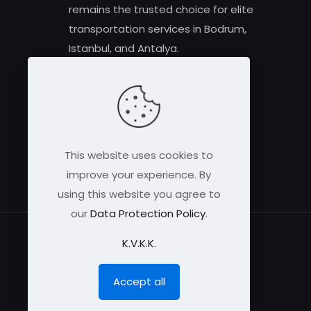
remains the trusted choice for elite
transportation services in Bodrum,
Istanbul, and Antalya.
This website uses cookies to
improve your experience. By
using this website you agree to
our
Data Protection Policy
.
K.V.K.K.
Accept all