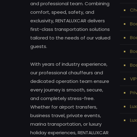
and professional team. Combining
Ch
comfort, speed, safety, and
exclusivity, RENTALUXCAR delivers
Bod
first-class transportation solutions
Bo
tailored to the needs of our valued
guests.
Bo
With years of industry experience,
Bod
our professional chauffeurs and
VIP
dedicated operation team ensure
every journey is smooth, secure,
Pri
and completely stress-free.
Lux
Whether for airport transfers,
business travel, private events,
Lux
marina transportation, or luxury
holiday experiences, RENTALUXCAR