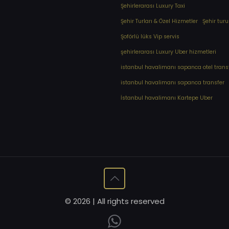
Şehirlerarası Luxury Taxi
Şehir Turları & Özel Hizmetler
Şehir turu
Şoförlü lüks Vip servis
şehirlerarası Luxury Uber hizmetleri
⁠istanbul havalimanı sapanca otel trans
⁠istanbul havalimanı sapanca transfer
⁠İstanbul havalimanı Kartepe Uber
© 2026 | All rights reserved