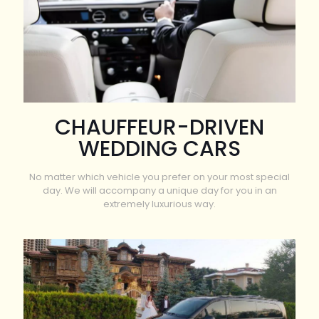
CHAUFFEUR-DRIVEN
WEDDING CARS
No matter which vehicle you prefer on your most special
day. We will accompany a unique day for you in an
extremely luxurious way.