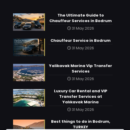
The Ultimate Guide to
Chauffeur Services in Bodrum
31 May 2026
Chauffeur Service in Bodrum
31 May 2026
Yalikavak Marina Vip Transfer
Services
31 May 2026
Luxury Car Rental and VIP
Transfer Services at
Yalıkavak Marina
31 May 2026
Best things to do in Bodrum,
TURKEY