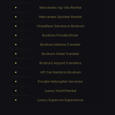
Mercedes Vip Vito Rental
Mercedes Sprinter Rental
Chauffeur Service in Bodrum
Bodrum Private Driver
Bodrum Marina Transfer
Bodrum Hotel Transfer
Bodrum Airport Transfers
VIP Car Rental in Bodrum
Private Helicopter Services
Luxury Yacht Rental
Luxury Supercar Experience