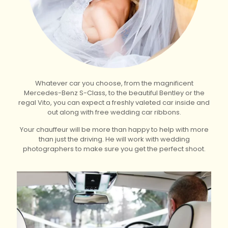
Whatever car you choose, from the magnificent
Mercedes-Benz S-Class, to the beautiful Bentley or the
regal Vito, you can expect a freshly valeted car inside and
out along with free wedding car ribbons.
Your chauffeur will be more than happy to help with more
than just the driving. He will work with wedding
photographers to make sure you get the perfect shoot.