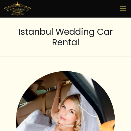
Istanbul Wedding Car
Rental