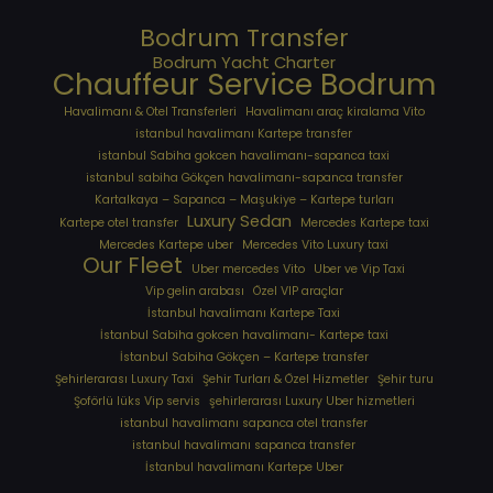
Bodrum Transfer
Bodrum Yacht Charter
Chauffeur Service Bodrum
Havalimanı & Otel Transferleri
Havalimanı araç kiralama Vito
istanbul havalimanı Kartepe transfer
istanbul Sabiha gokcen havalimanı-sapanca taxi
istanbul sabiha Gökçen havalimanı-sapanca transfer
Kartalkaya – Sapanca – Maşukiye – Kartepe turları
Luxury Sedan
Kartepe otel transfer
Mercedes Kartepe taxi
Mercedes Kartepe uber
Mercedes Vito Luxury taxi
Our Fleet
Uber mercedes Vito
Uber ve Vip Taxi
Vip gelin arabası
Özel VIP araçlar
İstanbul havalimanı Kartepe Taxi
İstanbul Sabiha gokcen havalimanı- Kartepe taxi
İstanbul Sabiha Gökçen – Kartepe transfer
Şehirlerarası Luxury Taxi
Şehir Turları & Özel Hizmetler
Şehir turu
Şoförlü lüks Vip servis
şehirlerarası Luxury Uber hizmetleri
⁠istanbul havalimanı sapanca otel transfer
⁠istanbul havalimanı sapanca transfer
⁠İstanbul havalimanı Kartepe Uber