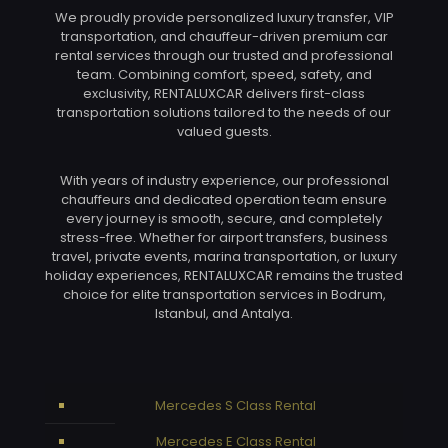
We proudly provide personalized luxury transfer, VIP
transportation, and chauffeur-driven premium car
rental services through our trusted and professional
team. Combining comfort, speed, safety, and
exclusivity, RENTALUXCAR delivers first-class
transportation solutions tailored to the needs of our
valued guests.
With years of industry experience, our professional
chauffeurs and dedicated operation team ensure
every journey is smooth, secure, and completely
stress-free. Whether for airport transfers, business
travel, private events, marina transportation, or luxury
holiday experiences, RENTALUXCAR remains the trusted
choice for elite transportation services in Bodrum,
Istanbul, and Antalya.
Mercedes S Class Rental
Mercedes E Class Rental