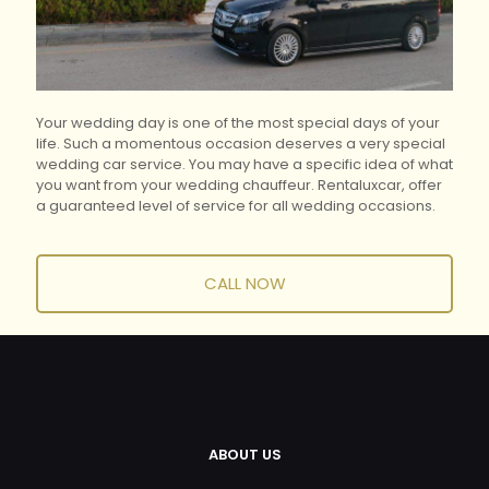
Your wedding day is one of the most special days of your
life.
Such a momentous occasion deserves a very special
wedding car service.
You may have a specific idea of what
you want from your wedding chauffeur.
Rentaluxcar, offer
a guaranteed level of service for all wedding occasions.
CALL NOW
ABOUT US