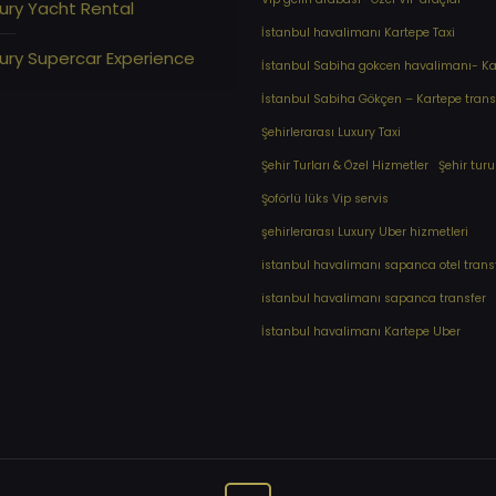
ury Yacht Rental
İstanbul havalimanı Kartepe Taxi
ury Supercar Experience
İstanbul Sabiha gokcen havalimanı- Kar
İstanbul Sabiha Gökçen – Kartepe trans
Şehirlerarası Luxury Taxi
Şehir Turları & Özel Hizmetler
Şehir turu
Şoförlü lüks Vip servis
şehirlerarası Luxury Uber hizmetleri
⁠istanbul havalimanı sapanca otel trans
⁠istanbul havalimanı sapanca transfer
⁠İstanbul havalimanı Kartepe Uber