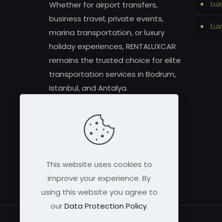
Lux
Whether for airport transfers,
business travel, private events,
Lux
marina transportation, or luxury
holiday experiences, RENTALUXCAR
remains the trusted choice for elite
transportation services in Bodrum,
Istanbul, and Antalya.
This website uses cookies to
improve your experience. By
using this website you agree to
our
Data Protection Policy
.