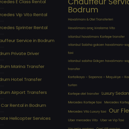
Chauffeur Servi
rcedes E Class Rental
Bodrum
cedes Vip Vito Rental
Havalimanı & Otel Transferleri
cedes Sprinter Rental
Havalimanı araç kiralama Vito
istanbul havalimanı Kartepe transfer
auffeur Service in Bodrum
istanbul Sabiha gokcen havalimanı-s
rum Private Driver
taxi
istanbul sabiha Gökçen havalimanı-s
drum Marina Transfer
transfer
Kartalkaya – Sapanca – Maşukiye – Ka
drum Hotel Transfer
turları
rum Airport Transfers
Luxury Sedan
Kartepe otel transfer
Mercedes Kartepe taxi
Mercedes Karte
 Car Rental in Bodrum
Our Fl
Mercedes Vito Luxury taxi
vate Helicopter Services
Uber mercedes Vito
Uber ve Vip Taxi
Vip gelin arabası
Özel VIP araçlar