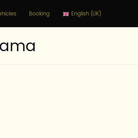
hicles
Booking
English (UK)
alama