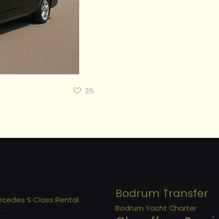
25
Bodrum Transfer
rcedes S Class Rental
Bodrum Yacht Charter