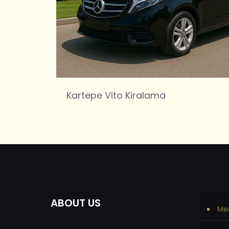
Kartepe Vito Kiralama
ABOUT US
Me