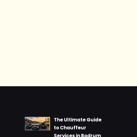
The Ultimate Guide
to Chauffeur
Services in Bodrum