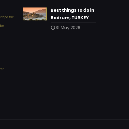
Best things to do in
Bodrum, TURKEY
tepe taxi
fer
31 May 2026
fer