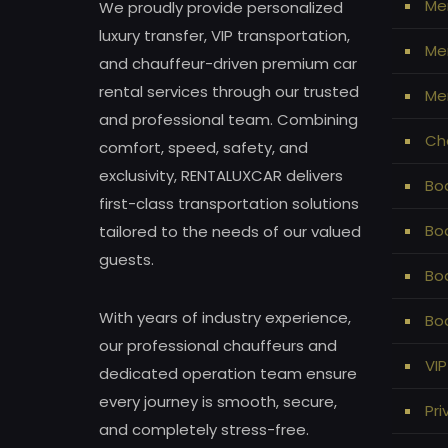
Me
We proudly provide personalized
luxury transfer, VIP transportation,
Mer
and chauffeur-driven premium car
rental services through our trusted
Mer
and professional team. Combining
Ch
comfort, speed, safety, and
exclusivity, RENTALUXCAR delivers
Bod
first-class transportation solutions
Bo
tailored to the needs of our valued
guests.
Bo
With years of industry experience,
Bod
our professional chauffeurs and
VIP
dedicated operation team ensure
every journey is smooth, secure,
Pri
and completely stress-free.