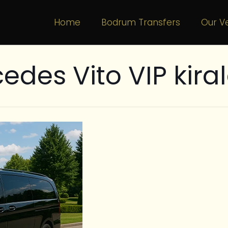
Home
Bodrum Transfers
Our Ve
edes Vito VIP kir