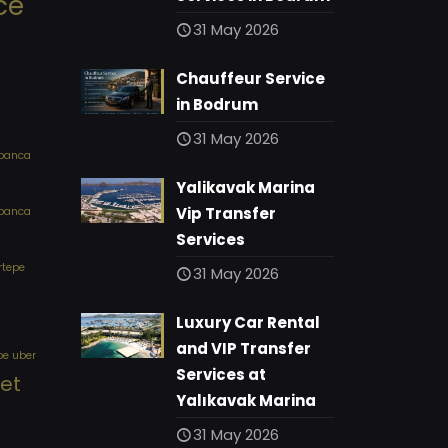
ce
31 May 2026
Chauffeur Service
in Bodrum
31 May 2026
apanca
Yalikavak Marina
Vip Transfer
apanca
Services
rtepe
31 May 2026
Luxury Car Rental
and VIP Transfer
pe uber
Services at
eet
Yalıkavak Marina
31 May 2026