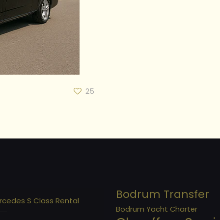
25
Bodrum Transfer
rcedes S Class Rental
Bodrum Yacht Charter