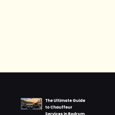
The Ultimate Guide
to Chauffeur
Services in Bodrum