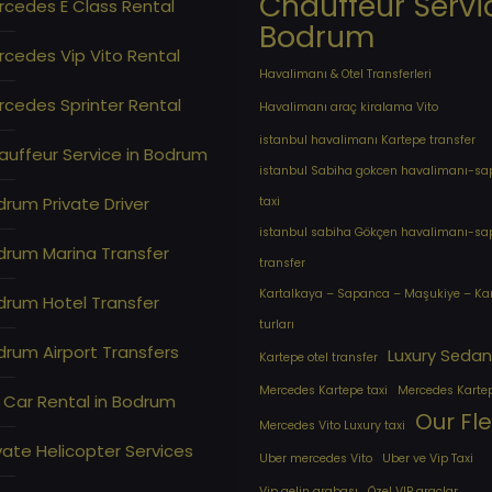
Chauffeur Servi
rcedes E Class Rental
Bodrum
cedes Vip Vito Rental
Havalimanı & Otel Transferleri
cedes Sprinter Rental
Havalimanı araç kiralama Vito
istanbul havalimanı Kartepe transfer
auffeur Service in Bodrum
istanbul Sabiha gokcen havalimanı-s
rum Private Driver
taxi
istanbul sabiha Gökçen havalimanı-s
drum Marina Transfer
transfer
Kartalkaya – Sapanca – Maşukiye – Ka
drum Hotel Transfer
turları
rum Airport Transfers
Luxury Sedan
Kartepe otel transfer
Mercedes Kartepe taxi
Mercedes Karte
 Car Rental in Bodrum
Our Fl
Mercedes Vito Luxury taxi
vate Helicopter Services
Uber mercedes Vito
Uber ve Vip Taxi
Vip gelin arabası
Özel VIP araçlar