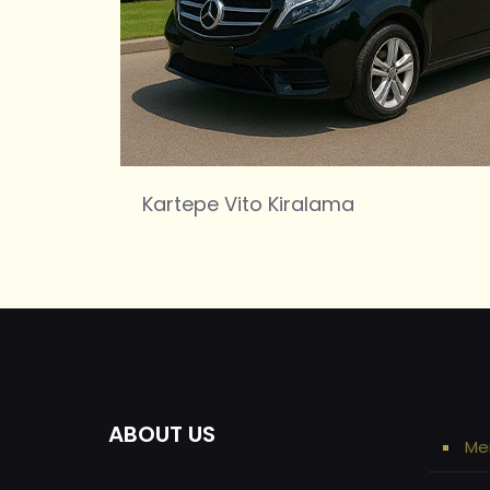
Kartepe Vito Kiralama
ABOUT US
Me