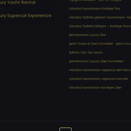
ury Yacht Rental
İstanbul havalimanı Kartepe Taxi
ury Supercar Experience
İstanbul Sabiha gokcen havalimanı- Kar
İstanbul Sabiha Gökçen – Kartepe trans
Şehirlerarası Luxury Taxi
Şehir Turları & Özel Hizmetler
Şehir turu
Şoförlü lüks Vip servis
şehirlerarası Luxury Uber hizmetleri
⁠istanbul havalimanı sapanca otel trans
⁠istanbul havalimanı sapanca transfer
⁠İstanbul havalimanı Kartepe Uber