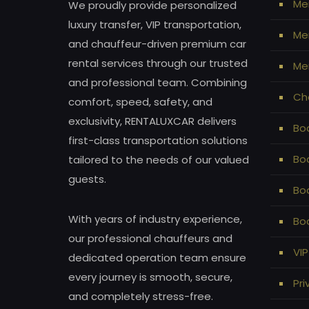
Me
We proudly provide personalized
luxury transfer, VIP transportation,
Mer
and chauffeur-driven premium car
rental services through our trusted
Mer
and professional team. Combining
Ch
comfort, speed, safety, and
exclusivity, RENTALUXCAR delivers
Bod
first-class transportation solutions
Bo
tailored to the needs of our valued
guests.
Bo
With years of industry experience,
Bod
our professional chauffeurs and
VIP
dedicated operation team ensure
every journey is smooth, secure,
Pri
and completely stress-free.