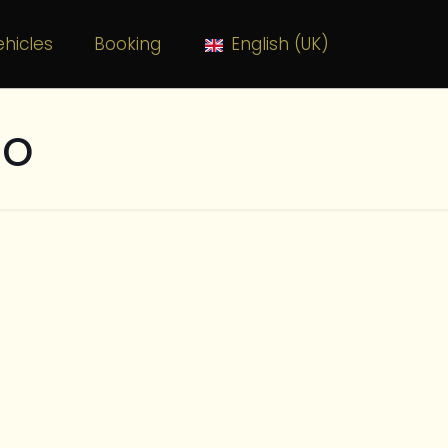
hicles
Booking
English (UK)
to