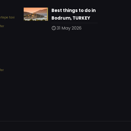
Best things to do in
Bodrum, TURKEY
tepe taxi
fer
31 May 2026
fer