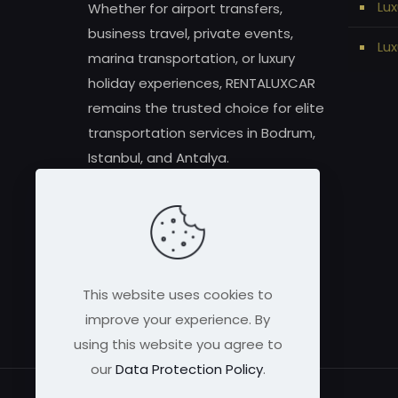
Lux
Whether for airport transfers,
business travel, private events,
Lux
marina transportation, or luxury
holiday experiences, RENTALUXCAR
remains the trusted choice for elite
transportation services in Bodrum,
Istanbul, and Antalya.
This website uses cookies to
improve your experience. By
using this website you agree to
our
Data Protection Policy
.