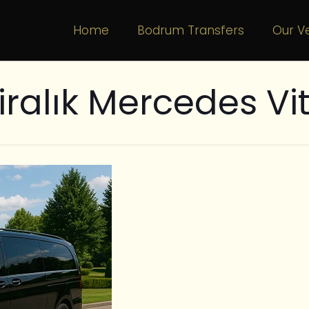
Home
Bodrum Transfers
Our Ve
iralık Mercedes Vi