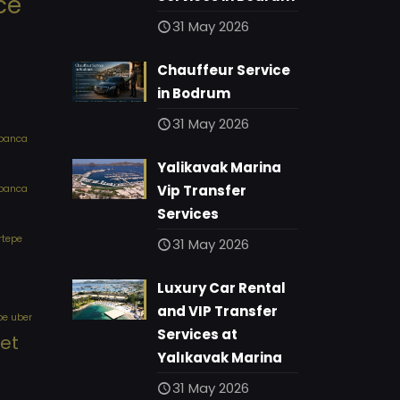
ce
31 May 2026
Chauffeur Service
in Bodrum
31 May 2026
apanca
Yalikavak Marina
Vip Transfer
apanca
Services
rtepe
31 May 2026
Luxury Car Rental
and VIP Transfer
pe uber
Services at
eet
Yalıkavak Marina
31 May 2026