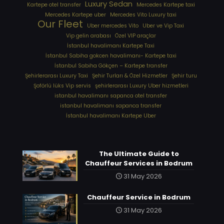
Luxury Sedan
Kartepe otel transfer
Mercedes Kartepe taxi
Mercedes Kartepe uber
Mercedes Vito Luxury taxi
Our Fleet
Uber mercedes Vito
Uber ve Vip Taxi
Vip gelin arabası
Özel VIP araçlar
İstanbul havalimanı Kartepe Taxi
İstanbul Sabiha gokcen havalimanı- Kartepe taxi
İstanbul Sabiha Gökçen – Kartepe transfer
Şehirlerarası Luxury Taxi
Şehir Turları & Özel Hizmetler
Şehir turu
Şoförlü lüks Vip servis
şehirlerarası Luxury Uber hizmetleri
⁠istanbul havalimanı sapanca otel transfer
⁠istanbul havalimanı sapanca transfer
⁠İstanbul havalimanı Kartepe Uber
The Ultimate Guide to
Chauffeur Services in Bodrum
31 May 2026
Chauffeur Service in Bodrum
31 May 2026