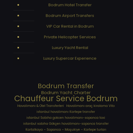
Bodrum Hotel Transfer
Bodrum Airport Transfers
VIP Car Rental in Bodrum
Private Helicopter Services
Luxury Yacht Rental
Luxury Supercar Experience
Bodrum Transfer
Bodrum Yacht Charter
Chauffeur Service Bodrum
Havalimanı & Otel Transferleri
Havalimanı araç kiralama Vito
istanbul havalimanı Kartepe transfer
istanbul Sabiha gokcen havalimanı-sapanca taxi
istanbul sabiha Gökçen havalimanı-sapanca transfer
Kartalkaya – Sapanca – Maşukiye – Kartepe turları