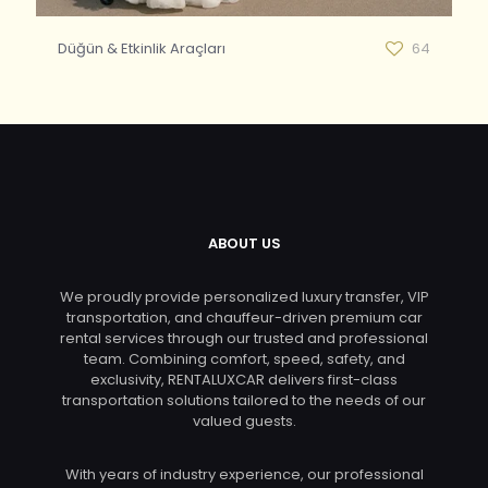
Düğün & Etkinlik Araçları
64
ABOUT US
We proudly provide personalized luxury transfer, VIP
transportation, and chauffeur-driven premium car
rental services through our trusted and professional
team. Combining comfort, speed, safety, and
exclusivity, RENTALUXCAR delivers first-class
transportation solutions tailored to the needs of our
valued guests.
With years of industry experience, our professional