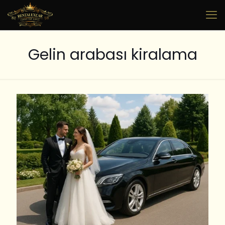
Gelin arabası kiralama