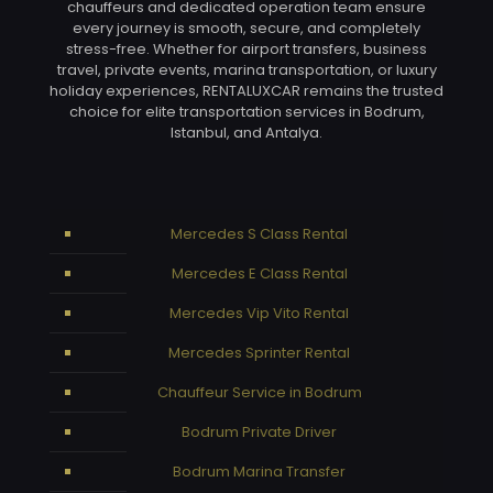
chauffeurs and dedicated operation team ensure
every journey is smooth, secure, and completely
stress-free. Whether for airport transfers, business
travel, private events, marina transportation, or luxury
holiday experiences, RENTALUXCAR remains the trusted
choice for elite transportation services in Bodrum,
Istanbul, and Antalya.
Mercedes S Class Rental
Mercedes E Class Rental
Mercedes Vip Vito Rental
Mercedes Sprinter Rental
Chauffeur Service in Bodrum
Bodrum Private Driver
Bodrum Marina Transfer