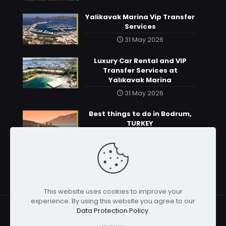
Yalikavak Marina Vip Transfer
Services
31 May 2026
Luxury Car Rental and VIP
Transfer Services at
Yalıkavak Marina
31 May 2026
Best things to do in Bodrum,
TURKEY
31 May 2026
This website uses cookies to improve your
experience. By using this website you agree to our
Data Protection Policy
.