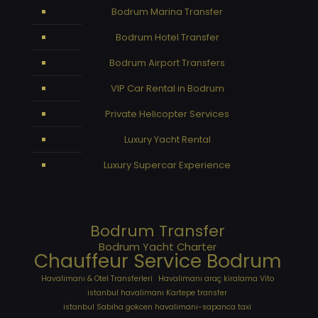
Bodrum Marina Transfer
Bodrum Hotel Transfer
Bodrum Airport Transfers
VIP Car Rental in Bodrum
Private Helicopter Services
Luxury Yacht Rental
Luxury Supercar Experience
Bodrum Transfer
Bodrum Yacht Charter
Chauffeur Service Bodrum
Havalimanı & Otel Transferleri
Havalimanı araç kiralama Vito
istanbul havalimanı Kartepe transfer
istanbul Sabiha gokcen havalimanı-sapanca taxi