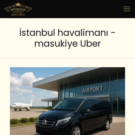
⁠İstanbul havalimanı -
masukiye Uber