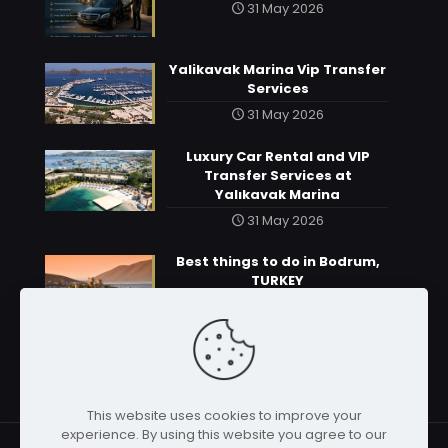
31 May 2026
Yalikavak Marina Vip Transfer
Services
31 May 2026
Luxury Car Rental and VIP
Transfer Services at
Yalıkavak Marina
31 May 2026
Best things to do in Bodrum,
TURKEY
31 May 2026
This website uses cookies to improve your
experience. By using this website you agree to our