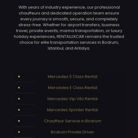
With years of industry experience, our professional
chauffeurs and dedicated operation team ensure
every journey is smooth, secure, and completely
stress-free. Whether for airport transfers, business
travel, private events, marina transportation, or luxury
holiday experiences, RENTALUXCAR remains the trusted
choice for elite transportation services in Bodrum,
Istanbul, and Antalya.
Mercedes S Class Rental
Mercedes E Class Rental
Mercedes Vip Vito Rental
Mercedes Sprinter Rental
Chauffeur Service in Bodrum
Bodrum Private Driver