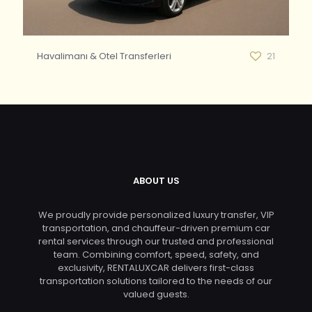
Havalimanı & Otel Transferleri
21
ABOUT US
We proudly provide personalized luxury transfer, VIP
transportation, and chauffeur-driven premium car
rental services through our trusted and professional
team. Combining comfort, speed, safety, and
exclusivity, RENTALUXCAR delivers first-class
transportation solutions tailored to the needs of our
valued guests.