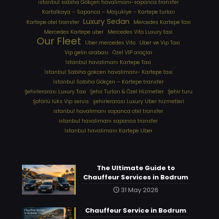
istanbul sabiha Gökçen havalimanı-sapanca transfer
Kartalkaya – Sapanca – Maşukiye – Kartepe turları
Luxury Sedan
Kartepe otel transfer
Mercedes Kartepe taxi
Mercedes Kartepe uber
Mercedes Vito Luxury taxi
Our Fleet
Uber mercedes Vito
Uber ve Vip Taxi
Vip gelin arabası
Özel VIP araçlar
İstanbul havalimanı Kartepe Taxi
İstanbul Sabiha gokcen havalimanı- Kartepe taxi
İstanbul Sabiha Gökçen – Kartepe transfer
Şehirlerarası Luxury Taxi
Şehir Turları & Özel Hizmetler
Şehir turu
Şoförlü lüks Vip servis
şehirlerarası Luxury Uber hizmetleri
⁠istanbul havalimanı sapanca otel transfer
⁠istanbul havalimanı sapanca transfer
⁠İstanbul havalimanı Kartepe Uber
The Ultimate Guide to
Chauffeur Services in Bodrum
31 May 2026
Chauffeur Service in Bodrum